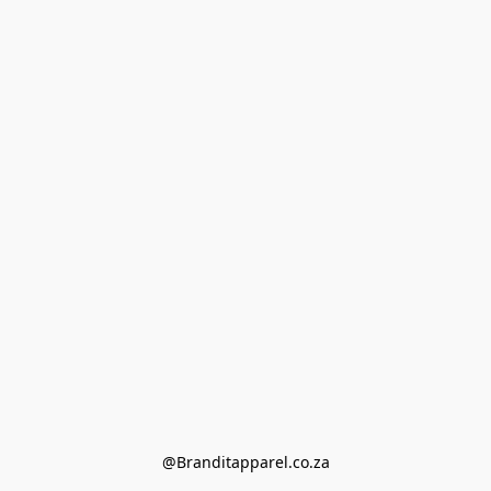
@Branditapparel.co.za