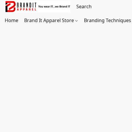
Home
Brand It Apparel Store
Branding Techniques