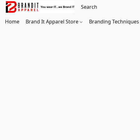
Home
Brand It Apparel Store
Branding Techniques