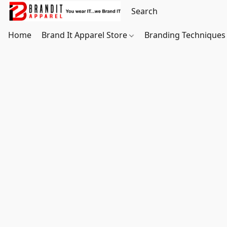
Home
Brand It Apparel Store
Branding Techniques