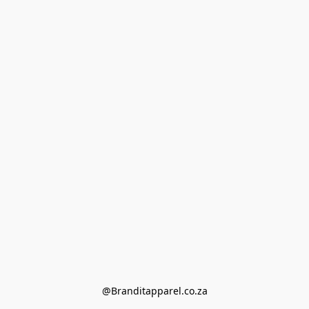
@Branditapparel.co.za