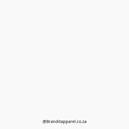
@Branditapparel.co.za