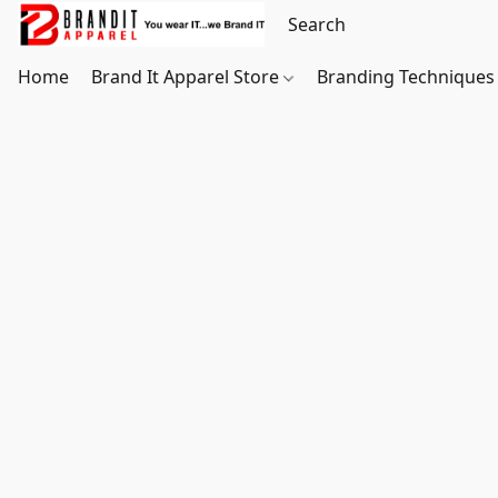
Home
Brand It Apparel Store
Branding Techniques