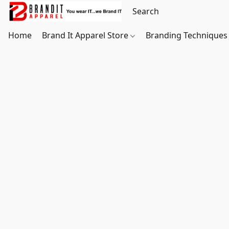
Home
Brand It Apparel Store
Branding Techniques