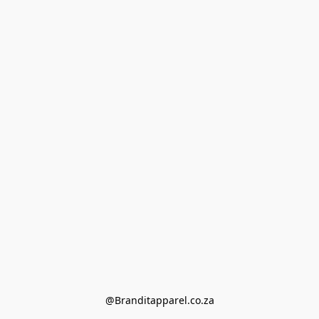
@Branditapparel.co.za