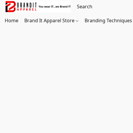
Home
Brand It Apparel Store
Branding Techniques