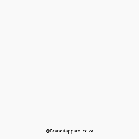
@Branditapparel.co.za