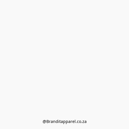
@Branditapparel.co.za