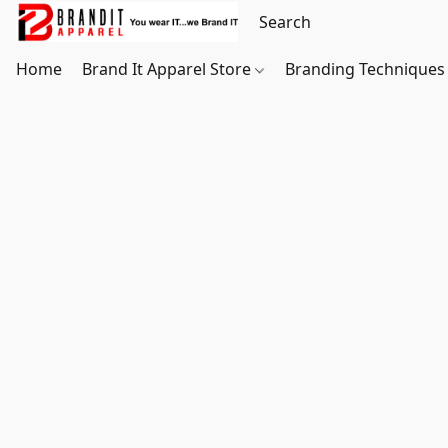
Home
Brand It Apparel Store
Branding Techniques