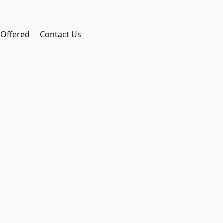
 Offered
Contact Us