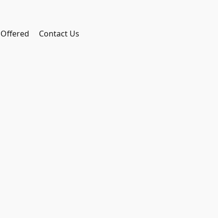
 Offered
Contact Us