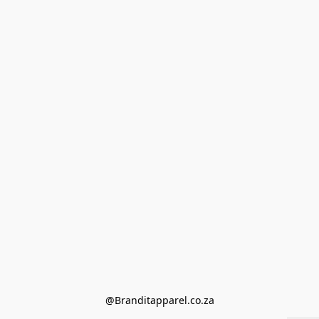
@Branditapparel.co.za