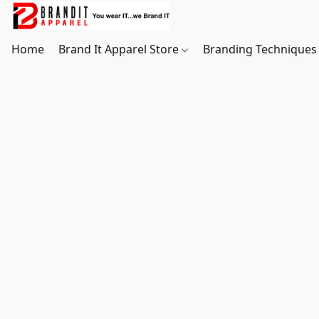
Home
Brand It Apparel Store
Branding Techniques