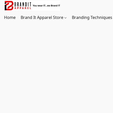
Home
Brand It Apparel Store
Branding Techniques