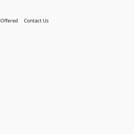
 Offered
Contact Us