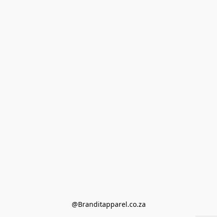
@Branditapparel.co.za