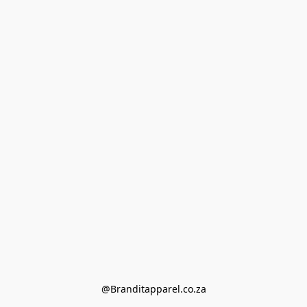
@Branditapparel.co.za