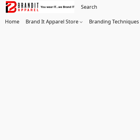
Home
Brand It Apparel Store
Branding Techniques