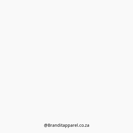
@Branditapparel.co.za