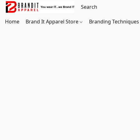
Home
Brand It Apparel Store
Branding Techniques