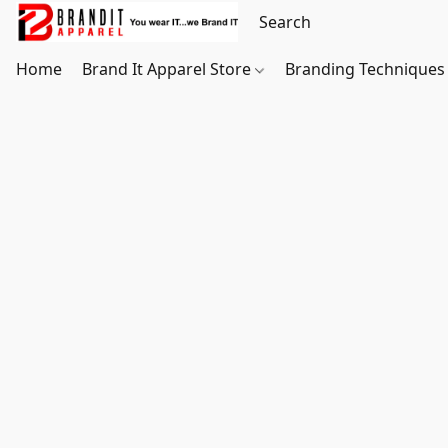
Home
Brand It Apparel Store
Branding Techniques