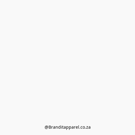
@Branditapparel.co.za