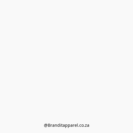
@Branditapparel.co.za