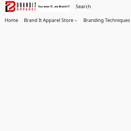
Home
Brand It Apparel Store
Branding Techniques