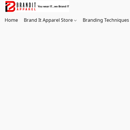
Home
Brand It Apparel Store
Branding Techniques