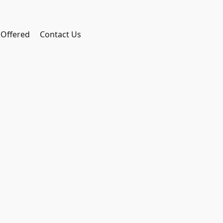
 Offered
Contact Us