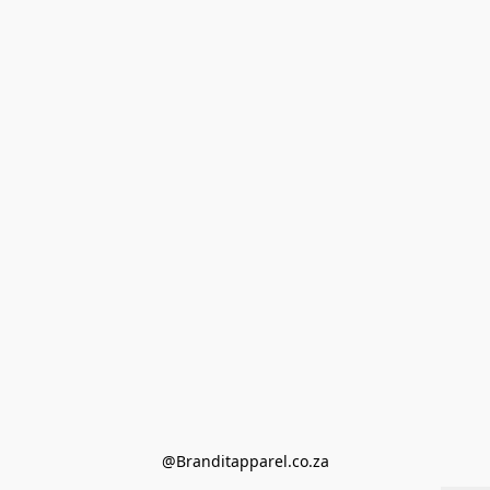
@Branditapparel.co.za