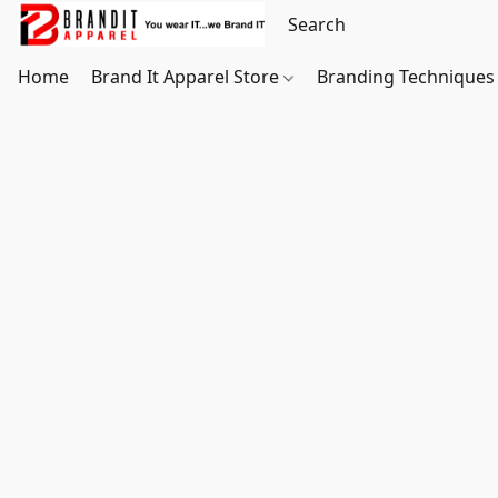
Home
Brand It Apparel Store
Branding Techniques