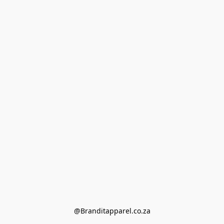
@Branditapparel.co.za