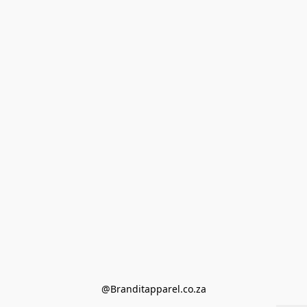
@Branditapparel.co.za