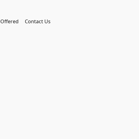
 Offered
Contact Us