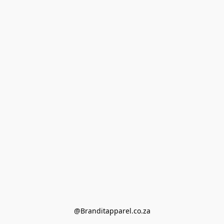
@Branditapparel.co.za