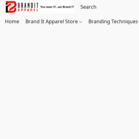
Home
Brand It Apparel Store
Branding Techniques