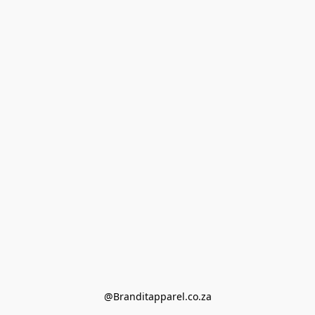
@Branditapparel.co.za