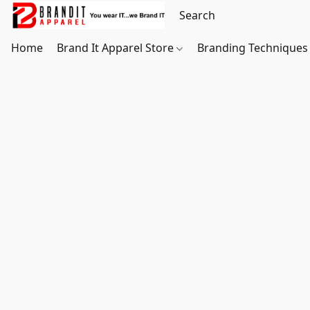
Home
Brand It Apparel Store
Branding Techniques