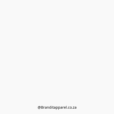
@Branditapparel.co.za