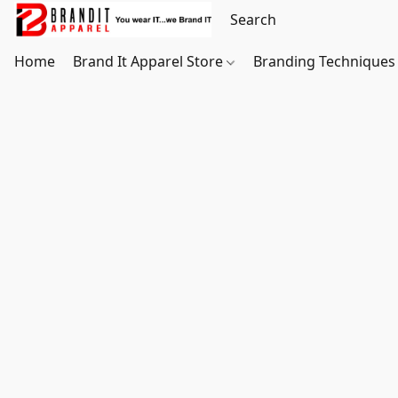
Home
Brand It Apparel Store
Branding Techniques