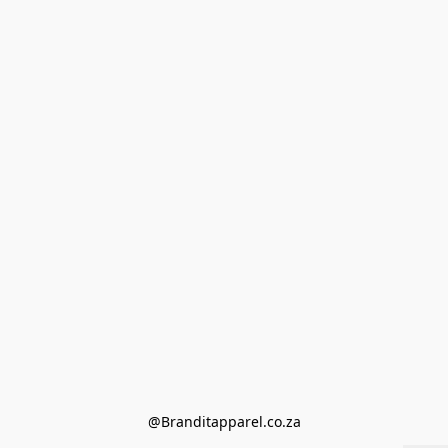
@Branditapparel.co.za