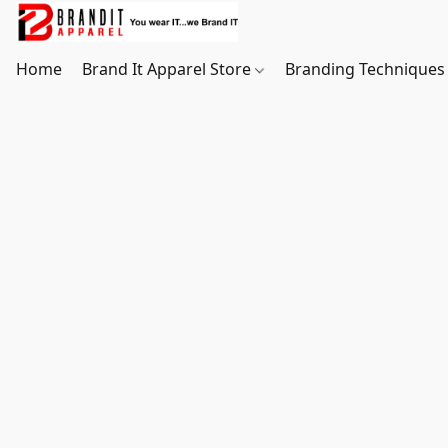
Home
Brand It Apparel Store
Branding Techniques