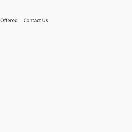
 Offered
Contact Us