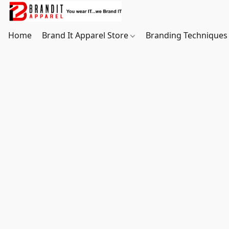
Home
Brand It Apparel Store
Branding Techniques