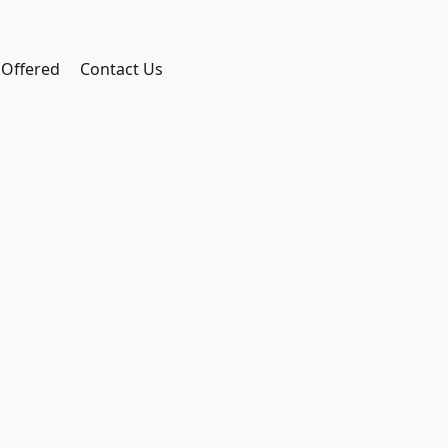
 Offered
Contact Us