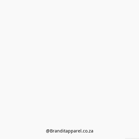
@Branditapparel.co.za