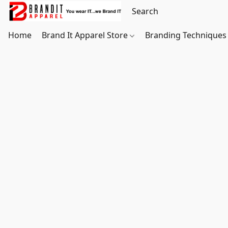
Home
Brand It Apparel Store
Branding Techniques