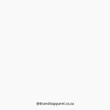
@Branditapparel.co.za