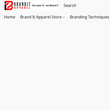
Home
Brand It Apparel Store
Branding Techniques