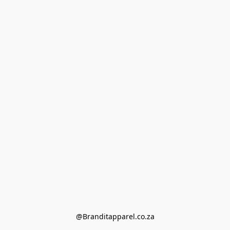
@Branditapparel.co.za