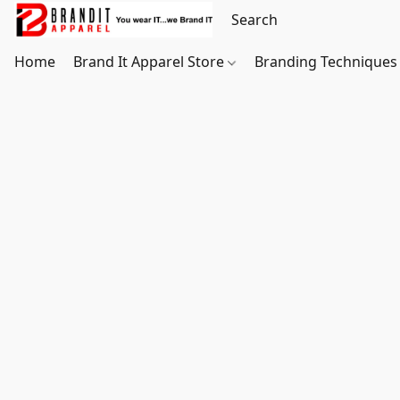
Home
Brand It Apparel Store
Branding Techniques