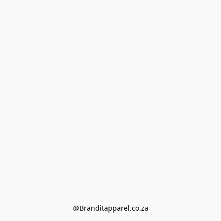
@Branditapparel.co.za