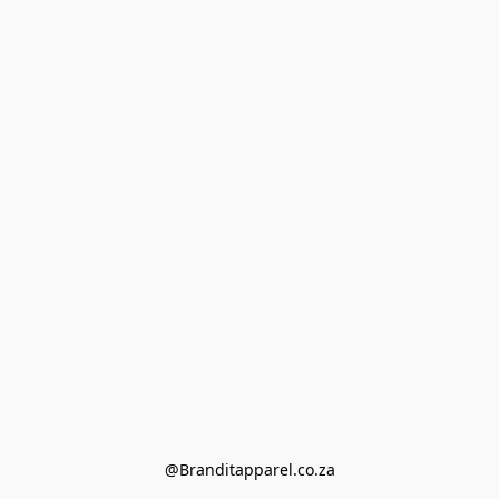
@Branditapparel.co.za