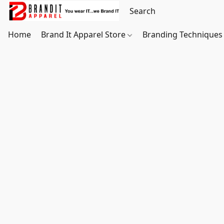
Home
Brand It Apparel Store
Branding Techniques