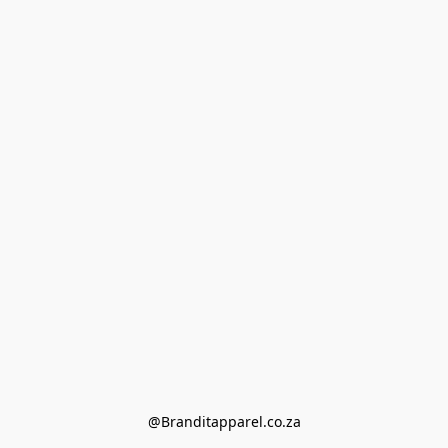
@Branditapparel.co.za