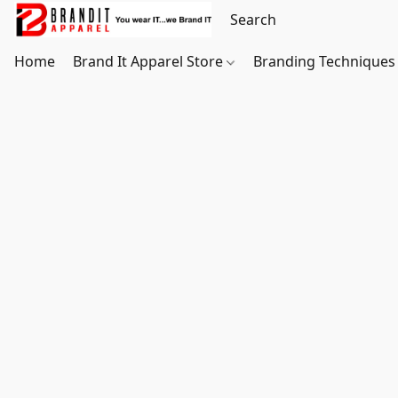
Home
Brand It Apparel Store
Branding Techniques