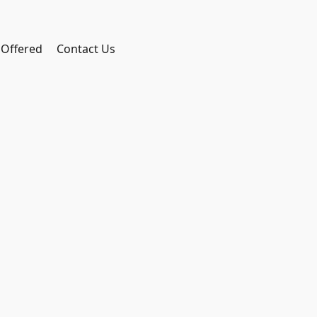
 Offered
Contact Us