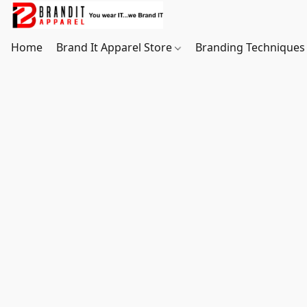
Home
Brand It Apparel Store
Branding Techniques