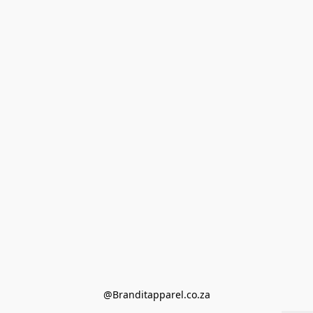
@Branditapparel.co.za