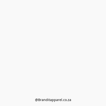
@Branditapparel.co.za