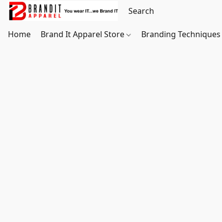
Home
Brand It Apparel Store
Branding Techniques