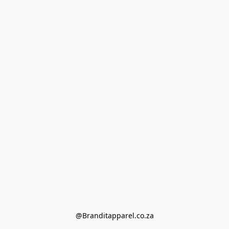
@Branditapparel.co.za