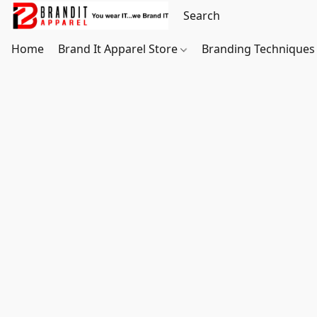
Home
Brand It Apparel Store
Branding Techniques