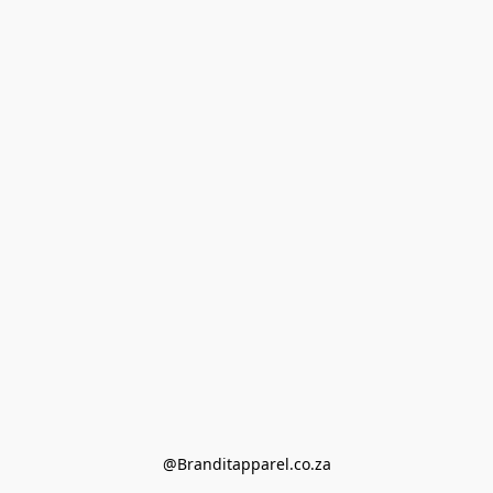
@Branditapparel.co.za