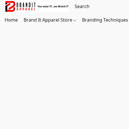
Home
Brand It Apparel Store
Branding Techniques