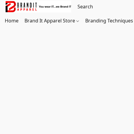
Home
Brand It Apparel Store
Branding Techniques