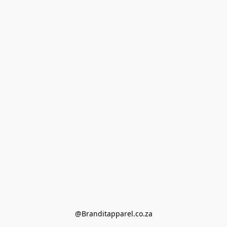
@Branditapparel.co.za