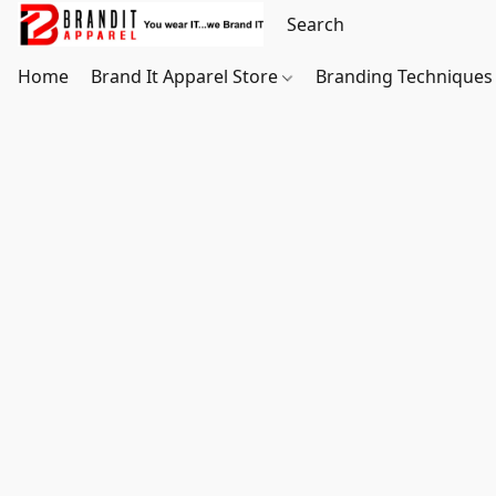
Home
Brand It Apparel Store
Branding Techniques