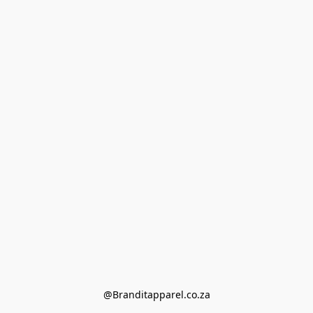
@Branditapparel.co.za