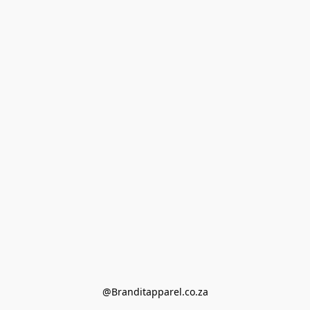
@Branditapparel.co.za