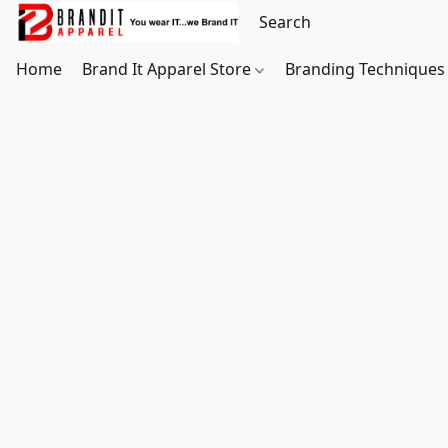
Home
Brand It Apparel Store
Branding Techniques