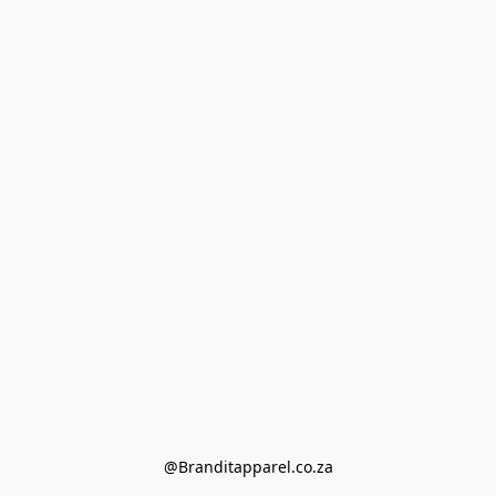
@Branditapparel.co.za