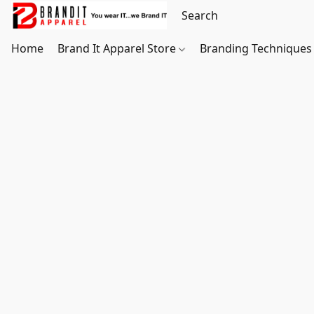
Home
Brand It Apparel Store
Branding Techniques