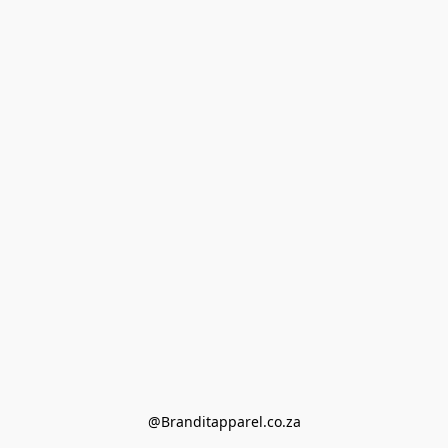
@Branditapparel.co.za