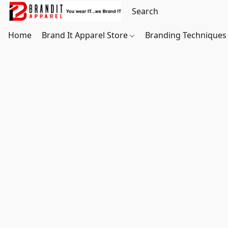
Home
Brand It Apparel Store
Branding Techniques