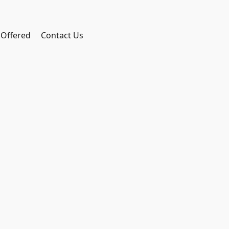
 Offered
Contact Us