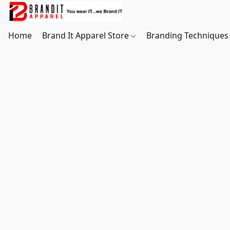
Home
Brand It Apparel Store
Branding Techniques