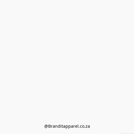
@Branditapparel.co.za