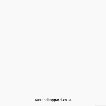
@Branditapparel.co.za