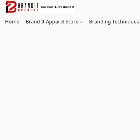
Home
Brand It Apparel Store
Branding Techniques