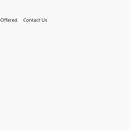
 Offered
Contact Us