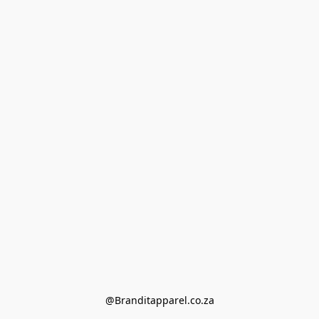
@Branditapparel.co.za