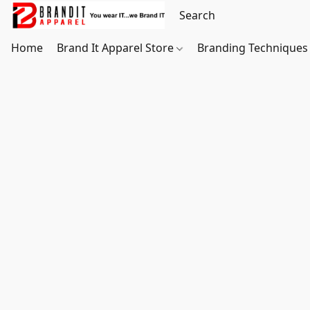
Home
Brand It Apparel Store
Branding Techniques