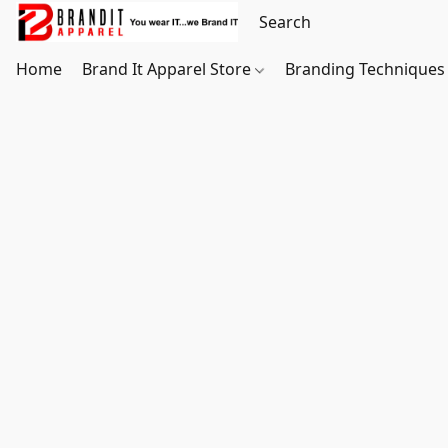
Home
Brand It Apparel Store
Branding Techniques