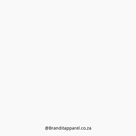
@Branditapparel.co.za