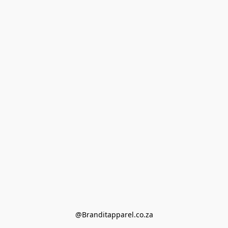
@Branditapparel.co.za