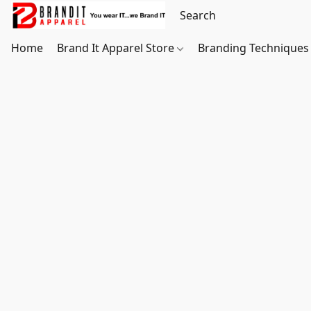
Home
Brand It Apparel Store
Branding Techniques