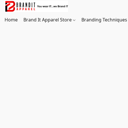
Home
Brand It Apparel Store
Branding Techniques