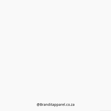
@Branditapparel.co.za