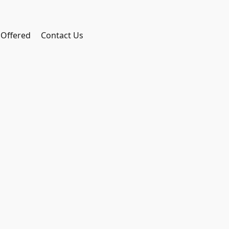
 Offered
Contact Us