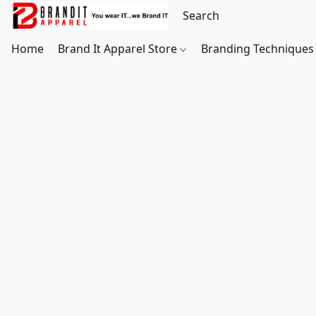
Home
Brand It Apparel Store
Branding Techniques