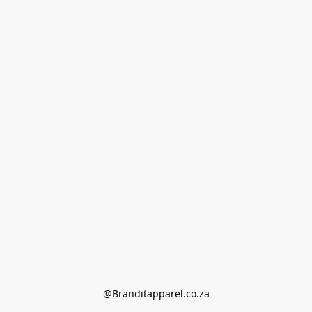
@Branditapparel.co.za