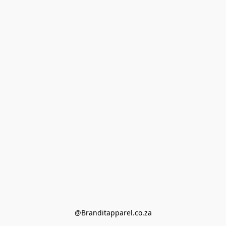
@Branditapparel.co.za