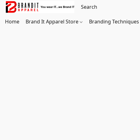
Home
Brand It Apparel Store
Branding Techniques