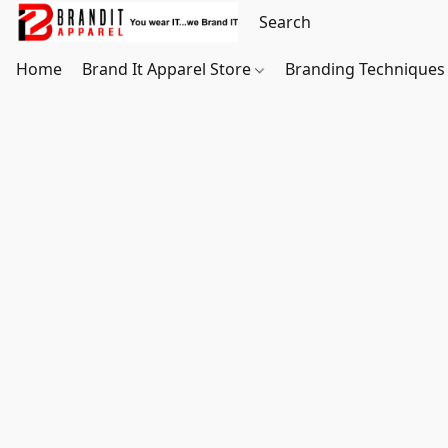
Home
Brand It Apparel Store
Branding Techniques