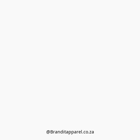
@Branditapparel.co.za