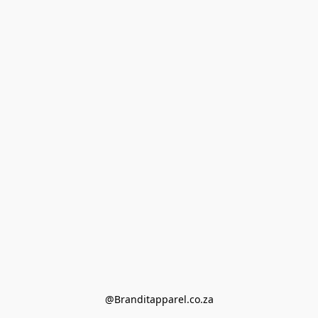
@Branditapparel.co.za