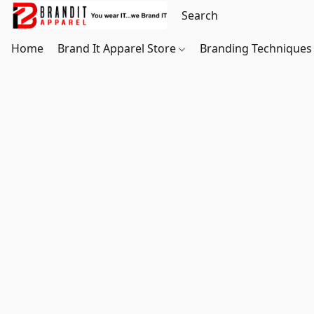
Home
Brand It Apparel Store
Branding Techniques