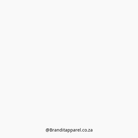
@Branditapparel.co.za