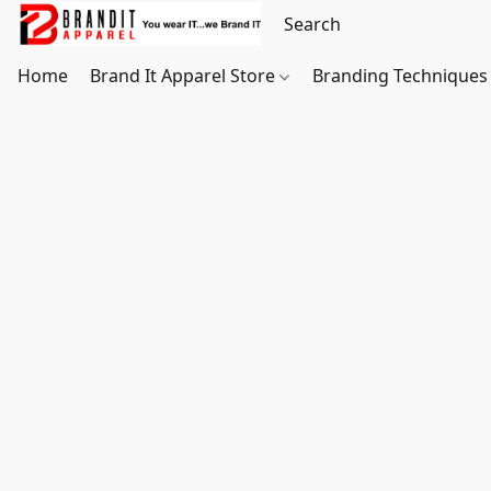
Home
Brand It Apparel Store
Branding Techniques