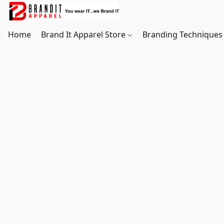
Home
Brand It Apparel Store
Branding Techniques