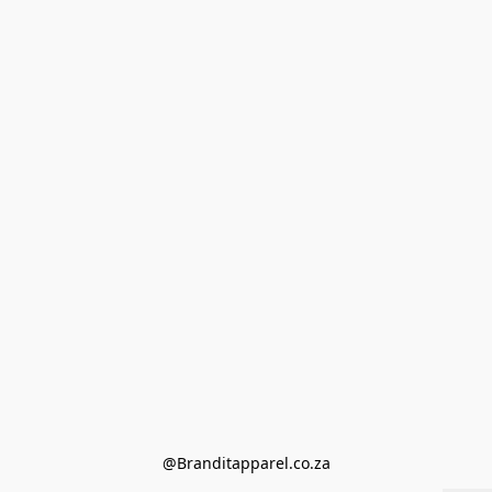
@Branditapparel.co.za