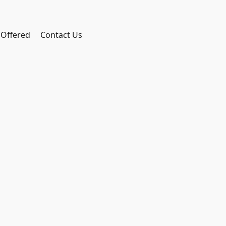
 Offered
Contact Us