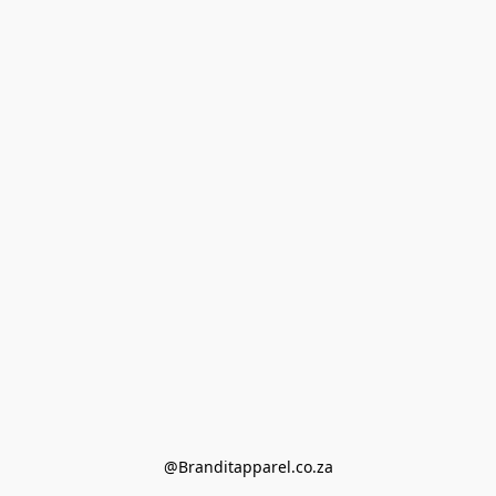
@Branditapparel.co.za