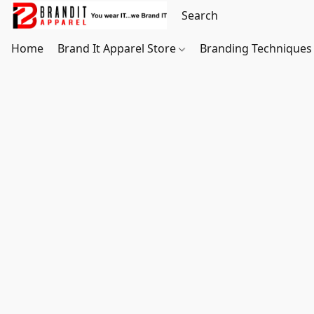
Home
Brand It Apparel Store
Branding Techniques