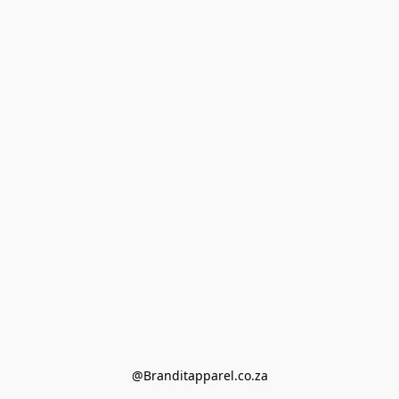
@Branditapparel.co.za