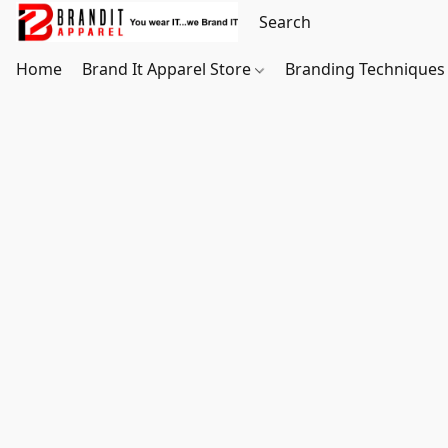
Home
Brand It Apparel Store
Branding Techniques